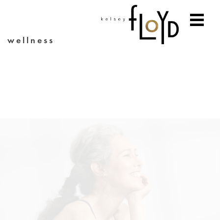
wellness