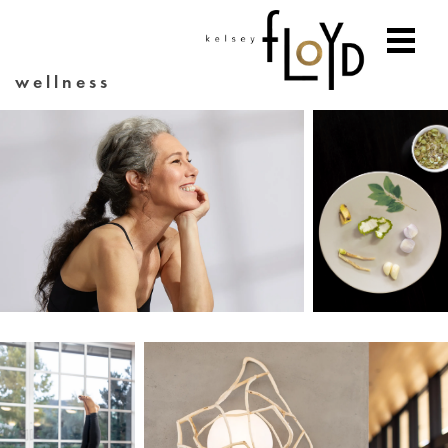
wellness