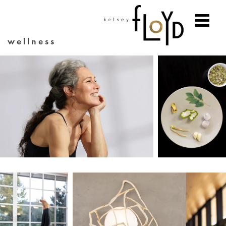
wellness