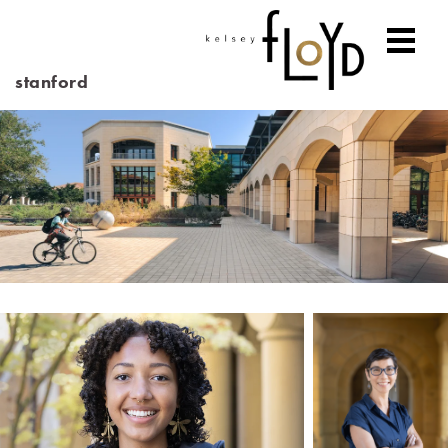
stanford