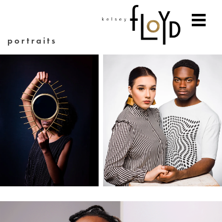
portraits