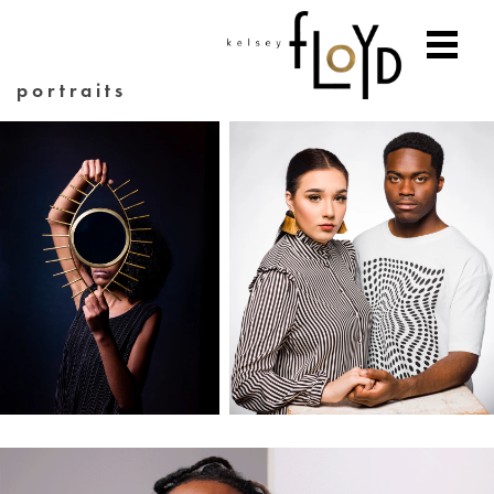
portraits