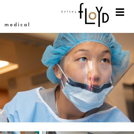
medical