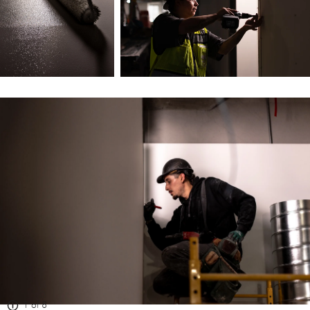
1 of 8