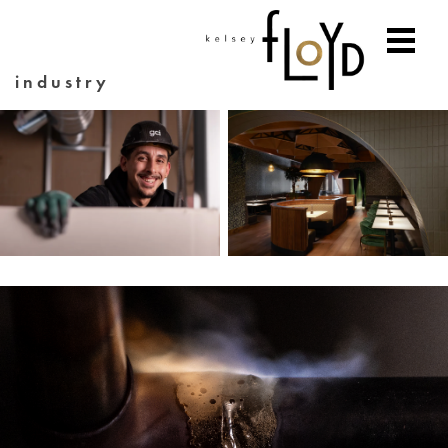
industry