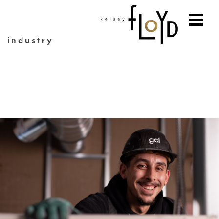
industry