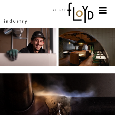
industry