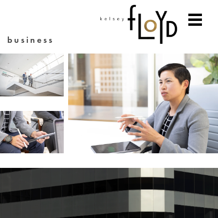
business