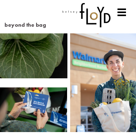
beyond the bag