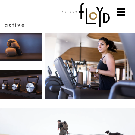
active