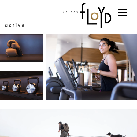
active