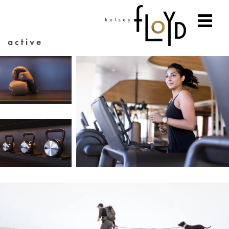
active