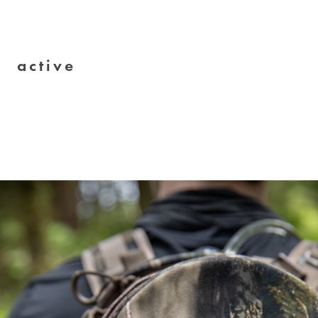
active