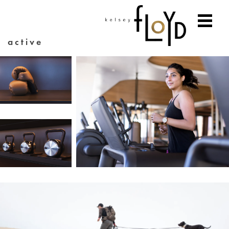
active