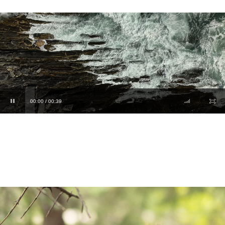
00:00 / 00:39